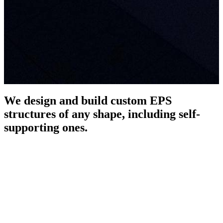
We design and build custom EPS
structures of any shape, including self-
supporting ones.