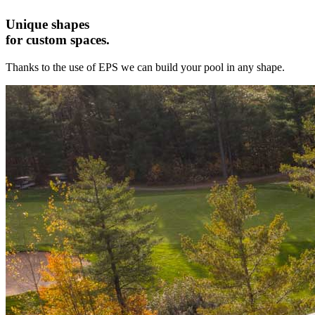
Unique shapes
for custom spaces.
Thanks to the use of EPS we can build your pool in any shape.