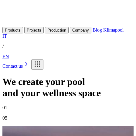
Blog
Klimapool
Products
Projects
Production
Company
IT
/
EN
Contact us
We create your pool
and your wellness space
02
05