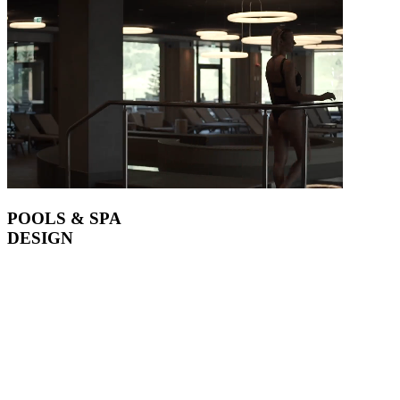
POOLS & SPA
DESIGN